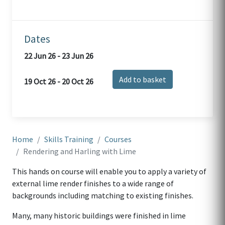
Dates
22 Jun 26 - 23 Jun 26
Add to basket
19 Oct 26 - 20 Oct 26
Home
Skills Training
Courses
Rendering and Harling with Lime
This hands on course will enable you to apply a variety of
external lime render finishes to a wide range of
backgrounds including matching to existing finishes.
Many, many historic buildings were finished in lime