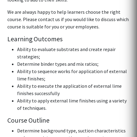
We are always happy to help learners choose the right
course. Please contact us if you would like to discuss which
course is suitable for you or your employees.
Learning Outcomes
Ability to evaluate substrates and create repair
strategies;
Determine binder types and mix ratios;
Ability to sequence works for application of external
lime finishes;
Ability to execute the application of external lime
finishes successfully
Ability to apply external lime finishes using a variety
of techniques.
Course Outline
Determine background type, suction characteristics