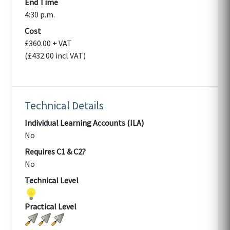
End Time
4:30 p.m.
Cost
£360.00 + VAT
(£432.00 incl VAT)
Technical Details
Individual Learning Accounts (ILA)
No
Requires C1 & C2?
No
Technical Level
Practical Level