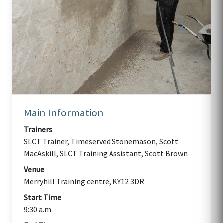
Main Information
Trainers
SLCT Trainer, Timeserved Stonemason, Scott
MacAskill, SLCT Training Assistant, Scott Brown
Venue
Merryhill Training centre, KY12 3DR
Start Time
9:30 a.m.