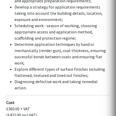
and appropriate preparation requirements;
Develop a strategy for application requirements
taking into account the building details, location,
exposure and environment;
Scheduling work - season of working, choosing
appropriate access and application method,
scaffolding and protection regime;
Determine application techniques by hand or
mechanically (render gun), coat thickness, ensuring
successful bonds between coats and ensuring flat
work;
Explore different types of surface finishes including
flattened, textured and lined out finishes;
Diagnosing defective work and taking remedial
action.
Cost
£360.00 + VAT
(£432.00 incl VAT)