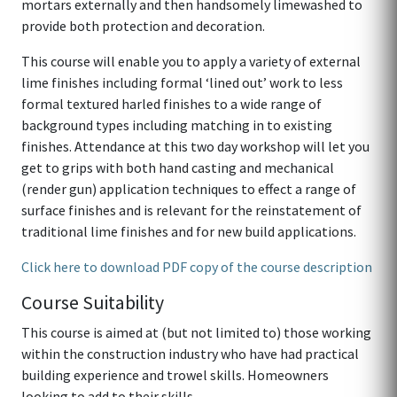
mortars externally and then handsomely limewashed to
provide both protection and decoration.
This course will enable you to apply a variety of external
lime finishes including formal ‘lined out’ work to less
formal textured harled finishes to a wide range of
background types including matching in to existing
finishes. Attendance at this two day workshop will let you
get to grips with both hand casting and mechanical
(render gun) application techniques to effect a range of
surface finishes and is relevant for the reinstatement of
traditional lime finishes and for new build applications.
Click here to download PDF copy of the course description
Course Suitability
This course is aimed at (but not limited to) those working
within the construction industry who have had practical
building experience and trowel skills. Homeowners
looking to add to their skills.