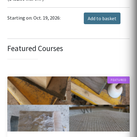
Starting on: Oct. 19, 2026:
Add to basket
Featured Courses
FEATURED