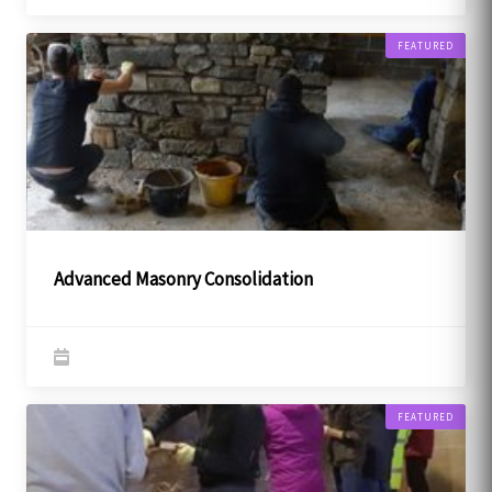
FEATURED
Advanced Masonry Consolidation
FEATURED