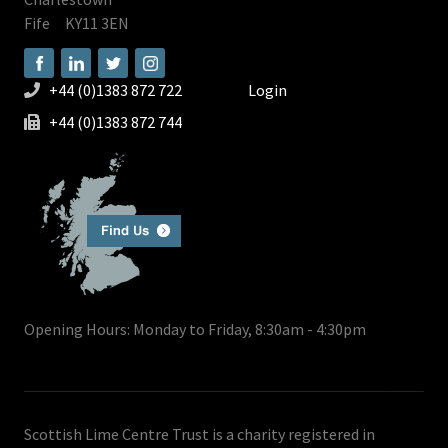
Fife
KY11 3EN
+44 (0)1383 872 722
Login
+44 (0)1383 872 744
Opening Hours: Monday to Friday, 8:30am - 4:30pm
Scottish Lime Centre Trust is a charity registered in