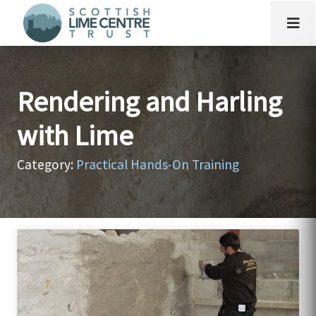
Rendering and Harling
with Lime
Category:
Practical Hands-On Training