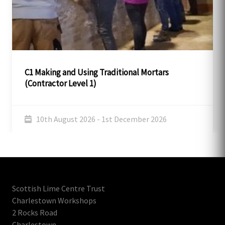
C1 Making and Using Traditional Mortars
(Contractor Level 1)
10th August 2026 - 1st December 2026
Scottish Lime Centre Trust
Charlestown Workshops
2 Rocks Road
Charlestown