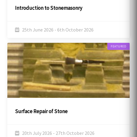
Introduction to Stonemasonry
25th June 2026 - 6th October 2026
FEATURED
Surface Repair of Stone
20th July 2026 - 27th October 2026