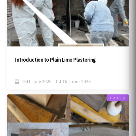
Introduction to Plain Lime Plastering
16th July 2026 - 1st October 2026
FEATURED