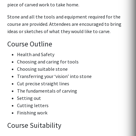
piece of carved work to take home.
Stone and all the tools and equipment required for the
course are provided. Attendees are encouraged to bring
ideas or sketches of what they would like to carve.
Course Outline
Health and Safety
Choosing and caring for tools
Choosing suitable stone
Transferring your ‘vision’ into stone
Cut precise straight lines
The fundamentals of carving
Setting out
Cutting letters
Finishing work
Course Suitability