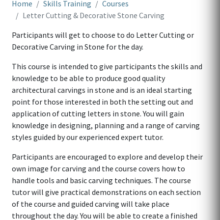
Home
Skills Training
Courses
Letter Cutting & Decorative Stone Carving
Participants will get to choose to do Letter Cutting or
Decorative Carving in Stone for the day.
This course is intended to give participants the skills and
knowledge to be able to produce good quality
architectural carvings in stone and is an ideal starting
point for those interested in both the setting out and
application of cutting letters in stone. You will gain
knowledge in designing, planning and a range of carving
styles guided by our experienced expert tutor.
Participants are encouraged to explore and develop their
own image for carving and the course covers how to
handle tools and basic carving techniques. The course
tutor will give practical demonstrations on each section
of the course and guided carving will take place
throughout the day. You will be able to create a finished