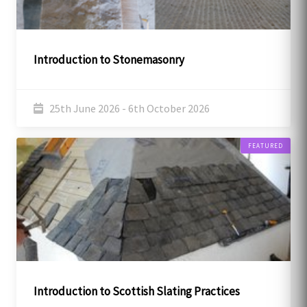
Introduction to Stonemasonry
25th June 2026 - 6th October 2026
FEATURED
Introduction to Scottish Slating Practices