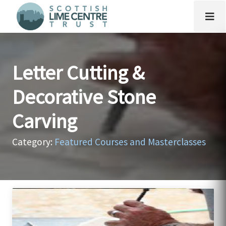
Letter Cutting &
Decorative Stone
Carving
Category:
Featured Courses and Masterclasses