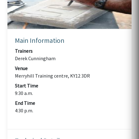
Main Information
Trainers
Derek Cunningham
Venue
Merryhill Training centre, KY12 3DR
Start Time
9:30 a.m.
End Time
4:30 p.m.