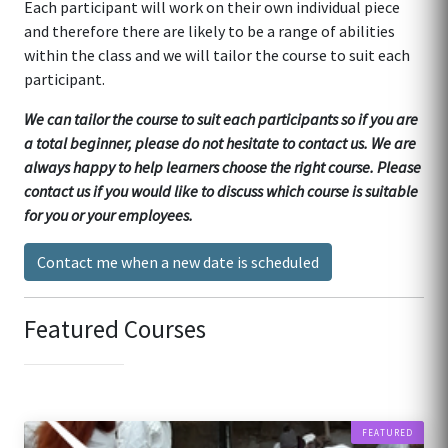
Each participant will work on their own individual piece
and therefore there are likely to be a range of abilities
within the class and we will tailor the course to suit each
participant.
We can tailor the course to suit each participants so if you are
a total beginner, please do not hesitate to contact us. We are
always happy to help learners choose the right course. Please
contact us if you would like to discuss which course is suitable
for you or your employees.
Contact me when a new date is scheduled
Featured Courses
FEATURED