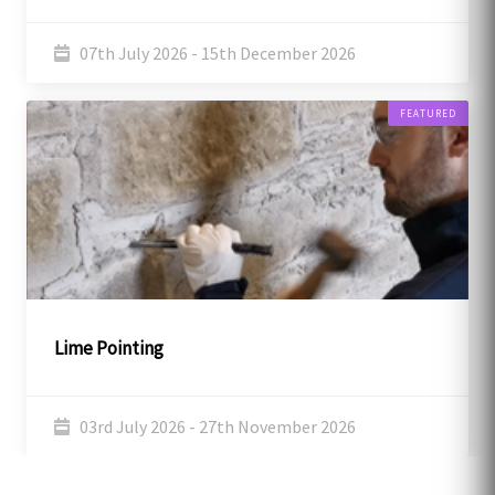
07th July 2026 - 15th December 2026
FEATURED
Lime Pointing
03rd July 2026 - 27th November 2026