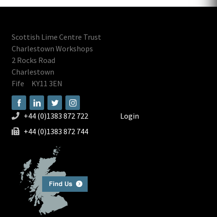
Scottish Lime Centre Trust
Charlestown Workshops
2 Rocks Road
Charlestown
Fife
KY11 3EN
+44 (0)1383 872 722
Login
+44 (0)1383 872 744