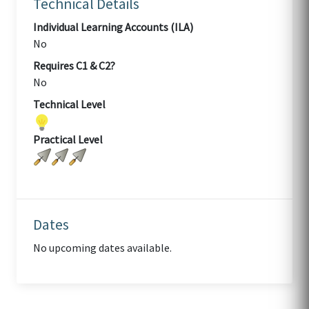
Technical Details
Individual Learning Accounts (ILA)
No
Requires C1 & C2?
No
Technical Level
Practical Level
Dates
No upcoming dates available.