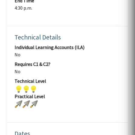
End Time
4:30 p.m.
Technical Details
Individual Learning Accounts (ILA)
No
Requires C1 & C2?
No
Technical Level
Practical Level
Dates