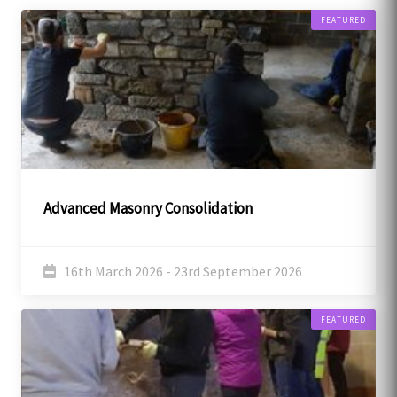
FEATURED
Advanced Masonry Consolidation
16th March 2026 - 23rd September 2026
FEATURED