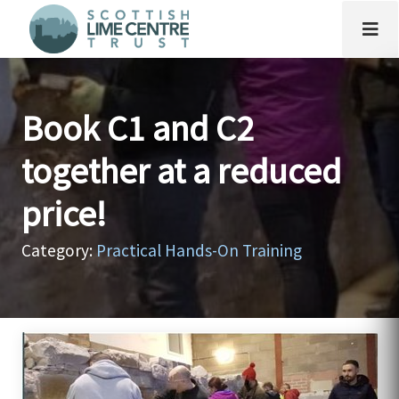
Book C1 and C2
together at a reduced
price!
Category:
Practical Hands-On Training