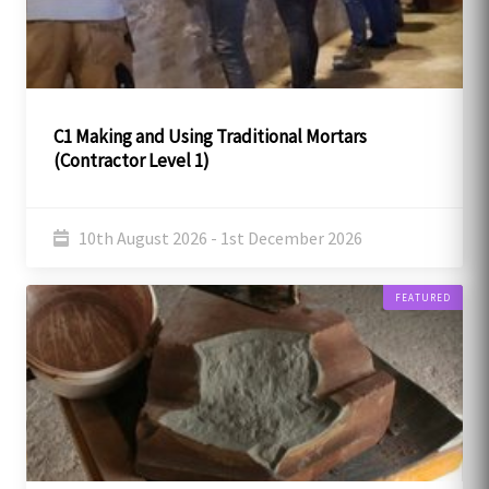
C1 Making and Using Traditional Mortars
(Contractor Level 1)
10th August 2026 - 1st December 2026
FEATURED