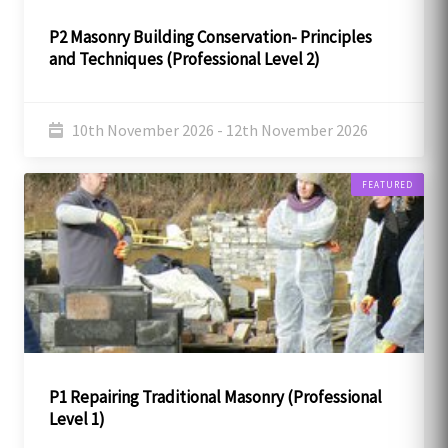
P2 Masonry Building Conservation- Principles
and Techniques (Professional Level 2)
10th November 2026 - 12th November 2026
FEATURED
P1 Repairing Traditional Masonry (Professional
Level 1)