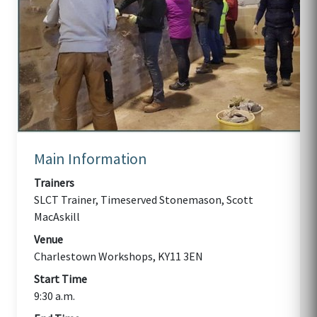
Main Information
Trainers
SLCT Trainer, Timeserved Stonemason, Scott
MacAskill
Venue
Charlestown Workshops, KY11 3EN
Start Time
9:30 a.m.