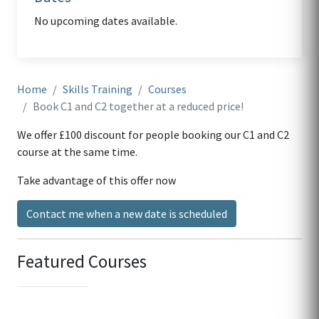
No upcoming dates available.
Home
Skills Training
Courses
Book C1 and C2 together at a reduced price!
We offer £100 discount for people booking our C1 and C2
course at the same time.
Take advantage of this offer now
Contact me when a new date is scheduled
Featured Courses