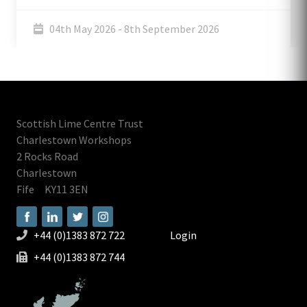
04th May 2026 - 8th September 2026
Scottish Lime Centre Trust
Charlestown Workshops
2 Rocks Road
Charlestown
Fife
KY11 3EN
+44 (0)1383 872 722
Login
+44 (0)1383 872 744