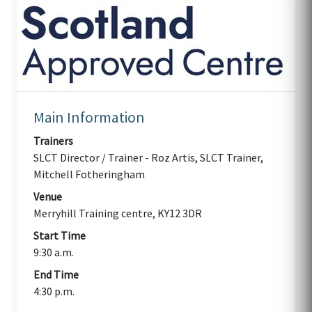
Main Information
Trainers
SLCT Director / Trainer - Roz Artis, SLCT Trainer,
Mitchell Fotheringham
Venue
Merryhill Training centre, KY12 3DR
Start Time
9:30 a.m.
End Time
4:30 p.m.