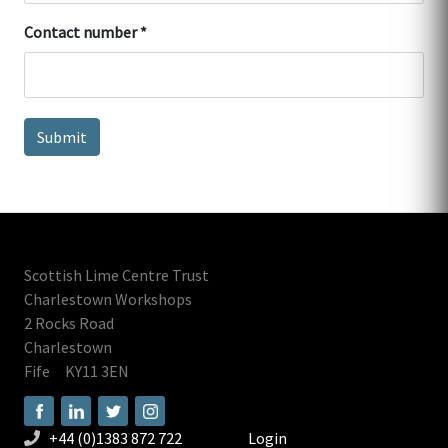
Contact number
Scottish Lime Centre Trust
Charlestown Workshops
2 Rocks Road
Charlestown
Fife
KY11 3EN
+44 (0)1383 872 722
Login