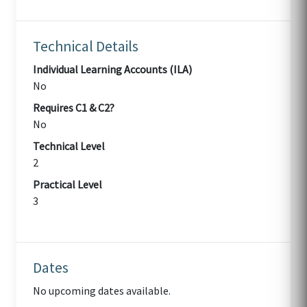
Technical Details
Individual Learning Accounts (ILA)
No
Requires C1 & C2?
No
Technical Level
2
Practical Level
3
Dates
No upcoming dates available.