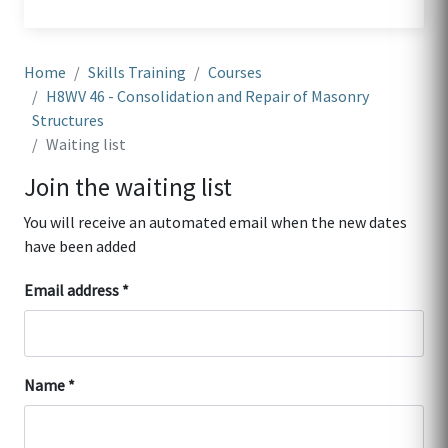
Home
Skills Training
Courses
H8WV 46 - Consolidation and Repair of Masonry
Structures
Waiting list
Join the waiting list
You will receive an automated email when the new dates
have been added
Email address
Name