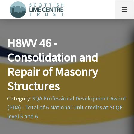
H8WV 46 -
Consolidation and
Repair of Masonry
Structures
Category:
SQA Professional Development Award
(PDA) - Total of 6 National Unit credits at SCQF
level 5 and 6