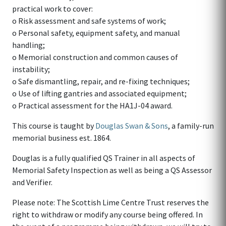
practical work to cover:
o Risk assessment and safe systems of work;
o Personal safety, equipment safety, and manual
handling;
o Memorial construction and common causes of
instability;
o Safe dismantling, repair, and re-fixing techniques;
o Use of lifting gantries and associated equipment;
o Practical assessment for the HA1J-04 award.
This course is taught by
Douglas Swan & Sons
, a family-run
memorial business est. 1864.
Douglas is a fully qualified QS Trainer in all aspects of
Memorial Safety Inspection as well as being a QS Assessor
and Verifier.
Please note: The Scottish Lime Centre Trust reserves the
right to withdraw or modify any course being offered. In