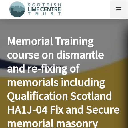
Memorial Training
course on dismantle
and re-fixing of
memorials including
Qualification Scotland
HA1J-04 Fix and Secure
memorial masonry