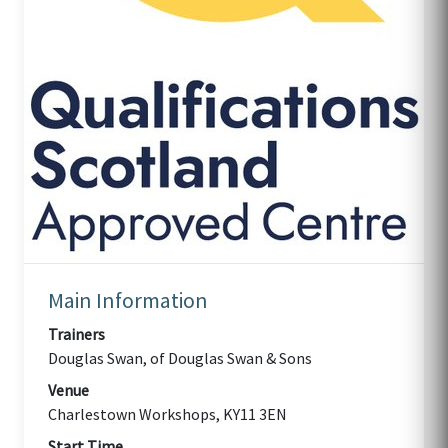
Main Information
Trainers
Douglas Swan, of Douglas Swan & Sons
Venue
Charlestown Workshops, KY11 3EN
Start Time