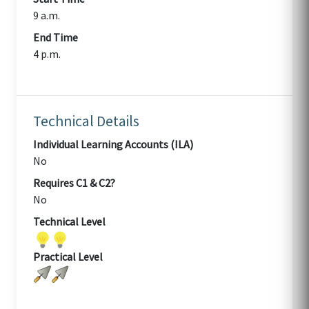
9 a.m.
End Time
4 p.m.
Technical Details
Individual Learning Accounts (ILA)
No
Requires C1 & C2?
No
Technical Level
Practical Level