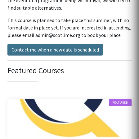
the event of a programme being withdrawn, we will try to
find suitable alternatives.
This course is planned to take place this summer, with no
formal date in place yet. If you are interested in attending,
please email admin@scotlime.org to book your place.
Contact me when a new date is scheduled
Featured Courses
FEATURED