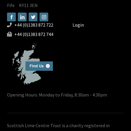
Fife
KY11 3EN
+44 (0)1383 872 722
Login
+44 (0)1383 872 744
Opening Hours: Monday to Friday, 8:30am - 4:30pm
Scottish Lime Centre Trust is a charity registered in