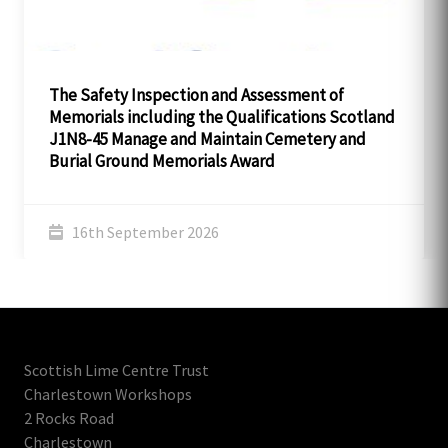
The Safety Inspection and Assessment of
Memorials including the Qualifications Scotland
J1N8-45 Manage and Maintain Cemetery and
Burial Ground Memorials Award
16th September 2026
Scottish Lime Centre Trust
Charlestown Workshops
2 Rocks Road
Charlestown