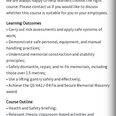
We are always happy to help learners choose the right
course. Please contact us if you would like to discuss
whether this course is suitable for you or your employees.
Learning Outcomes
• Carry out risk assessments and apply safe systems of
work;
• Demonstrate safe personal, equipment, and manual
handling practices;
• Understand memorial construction and stability
principles;
• Safely dismantle, repair, and re-fix memorials, including
those over 1.5 metres;
• Use a lifting gantry safely and effectively;
• Achieve the QS HA1J-04 Fix and Secure Memorial Masonry
award.
Course Outline
• Health and Safety briefing;
• Relevant theory, classroom-based activities and