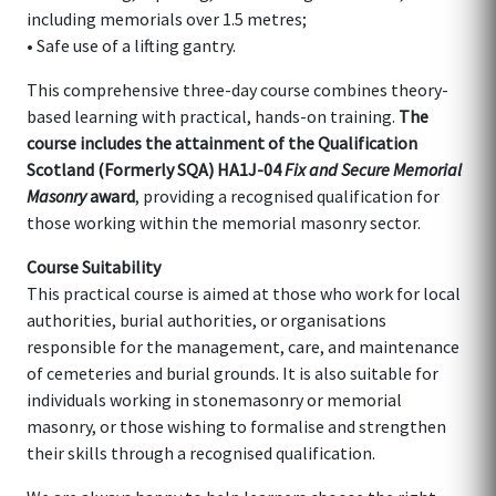
including memorials over 1.5 metres;
• Safe use of a lifting gantry.
This comprehensive three-day course combines theory-
based learning with practical, hands-on training.
The
course includes the attainment of the Qualification
Scotland (Formerly SQA) HA1J-04
Fix and Secure Memorial
Masonry
award
, providing a recognised qualification for
those working within the memorial masonry sector.
Course Suitability
This practical course is aimed at those who work for local
authorities, burial authorities, or organisations
responsible for the management, care, and maintenance
of cemeteries and burial grounds. It is also suitable for
individuals working in stonemasonry or memorial
masonry, or those wishing to formalise and strengthen
their skills through a recognised qualification.