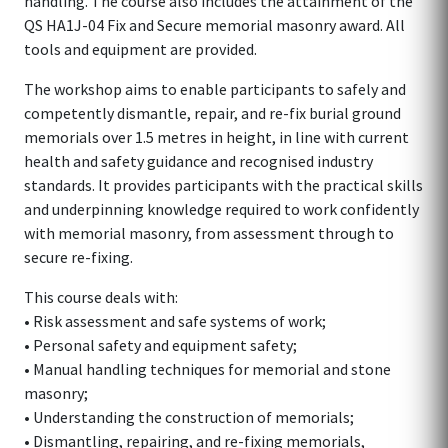
handling. The course also includes the attainment of the
QS HA1J-04 Fix and Secure memorial masonry award. All
tools and equipment are provided.
The workshop aims to enable participants to safely and
competently dismantle, repair, and re-fix burial ground
memorials over 1.5 metres in height, in line with current
health and safety guidance and recognised industry
standards. It provides participants with the practical skills
and underpinning knowledge required to work confidently
with memorial masonry, from assessment through to
secure re-fixing.
This course deals with:
• Risk assessment and safe systems of work;
• Personal safety and equipment safety;
• Manual handling techniques for memorial and stone
masonry;
• Understanding the construction of memorials;
• Dismantling, repairing, and re-fixing memorials,