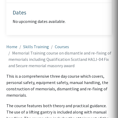
Dates
No upcoming dates available.
Home
Skills Training
Courses
Memorial Training course on dismantle and re-fixing of
memorials including Qualification Scotland HA1J-04 Fix
and Secure memorial masonry award
This is a comprehensive three day course which covers,
personal safety, equipment safety, manual handling, the
construction of memorials, dismantling and re-fixing of
memorials.
The course features both theory and practical guidance.
The use of a lifting gantry is included along with manual