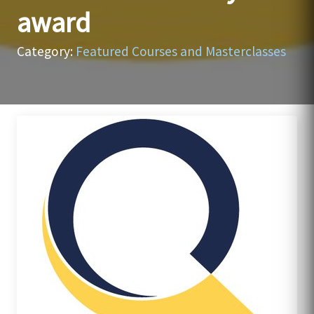
award
Category:
Featured Courses and Masterclasses