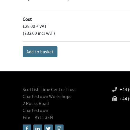
Cost
£28.00 + VAT
(£33.60 incl VAT)
Add to basket
Scottish Lime Centre Trust
+44 (
Charlestown Workshops
+44 (
2 Rocks Road
Charlestown
Fife
KY11 3EN