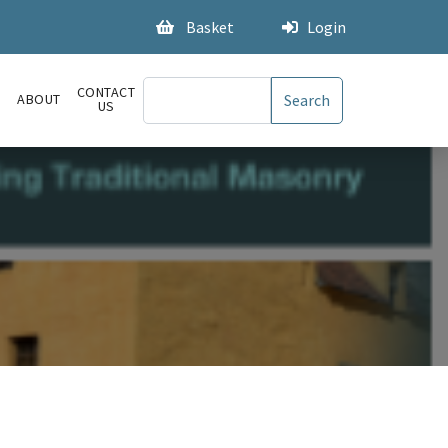
Basket
Login
CONTACT
S
ABOUT
US