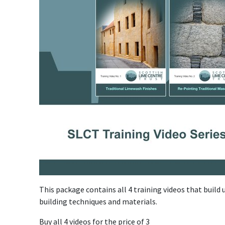
This package contains all 4 training videos that build
building techniques and materials.
Buy all 4 videos for the price of 3