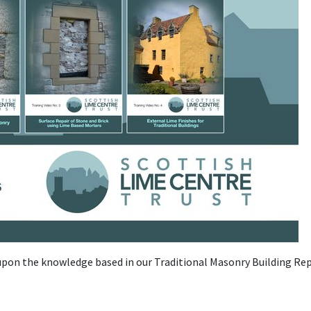
 upon the knowledge based in our Traditional Masonry Building Rep