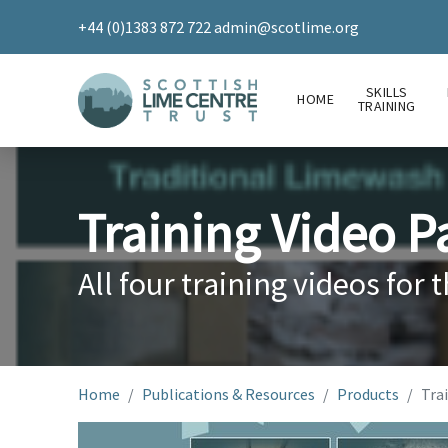
+44 (0)1383 872 722
admin@scotlime.org
SKILLS
HOME
TRAINING
Training Video P
All four training videos for t
Home
Publications & Resources
Products
Trai