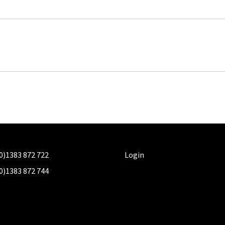
0)1383 872 722
Login
0)1383 872 744