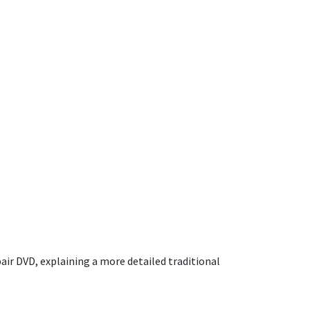
air DVD, explaining a more detailed traditional