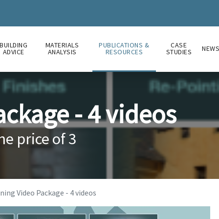
BUILDING
MATERIALS
PUBLICATIONS &
CASE
NEW
ADVICE
ANALYSIS
RESOURCES
STUDIES
ackage - 4 videos
he price of 3
ning Video Package - 4 videos